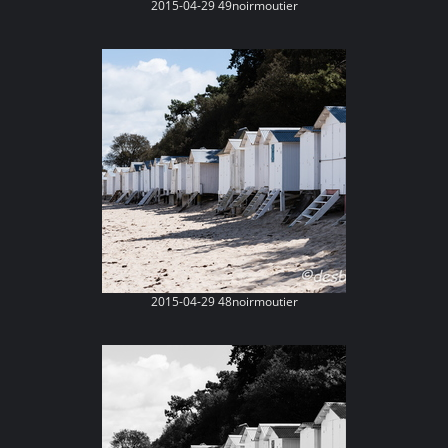
2015-04-29 49noirmoutier
2015-04-29 48noirmoutier