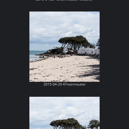
2015-04-29 47noirmoutier