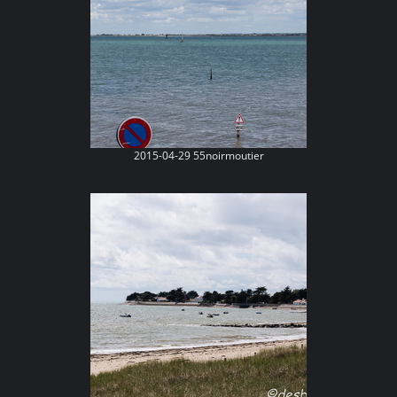
2015-04-29 55noirmoutier