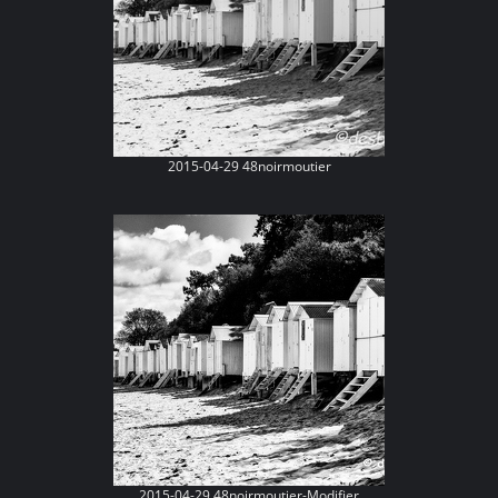
2015-04-29 48noirmoutier
2015-04-29 48noirmoutier-Modifier