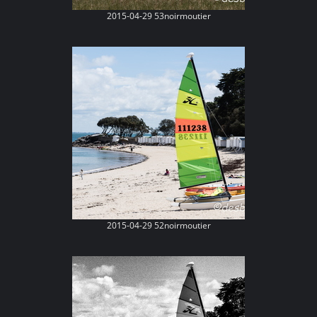
2015-04-29 53noirmoutier
2015-04-29 52noirmoutier