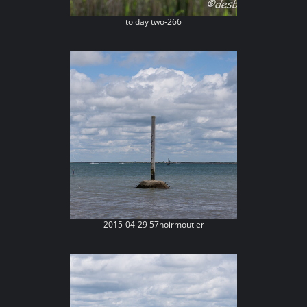
to day two-266
2015-04-29 57noirmoutier