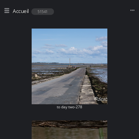
Accueil
51541
to day two-278