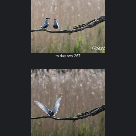
to day two-267