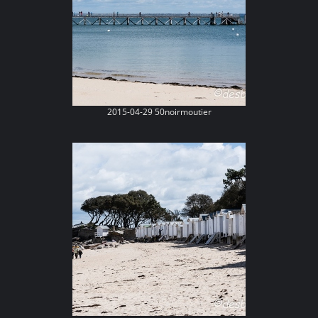
2015-04-29 50noirmoutier