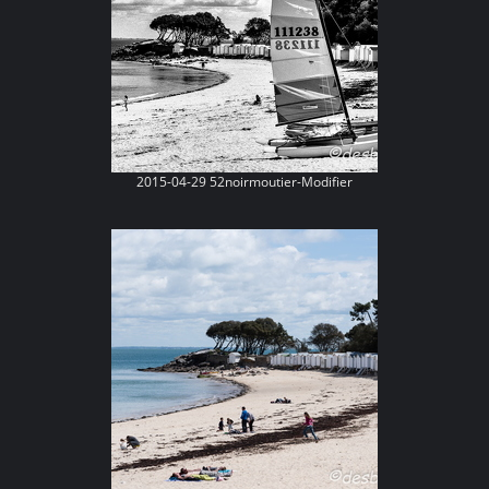
2015-04-29 52noirmoutier-Modifier