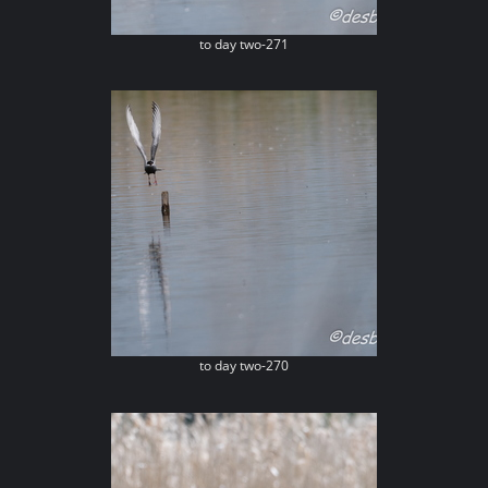
to day two-271
to day two-270