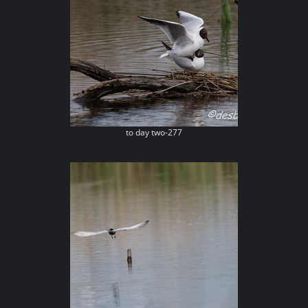
to day two-277