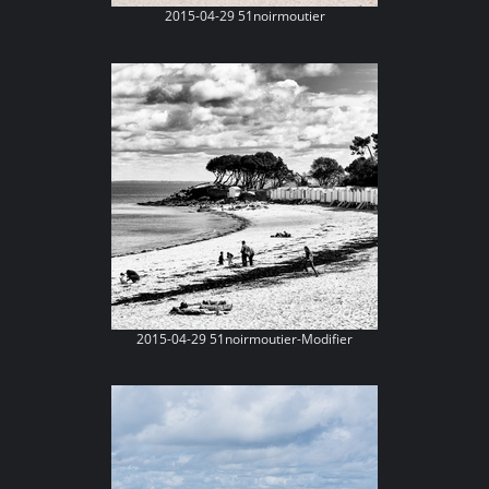
2015-04-29 51noirmoutier
2015-04-29 51noirmoutier-Modifier